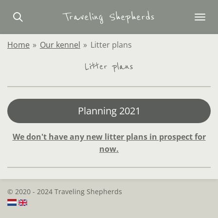
Skip
Traveling Shepherds
to
main
Home
»
Our kennel
»
Litter plans
content
Litter plans
Planning 2021
We don't have any new litter plans in prospect for
now.
© 2020 - 2024 Traveling Shepherds