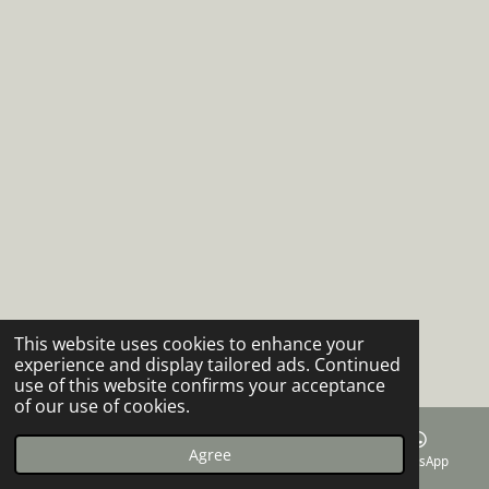
This website uses cookies to enhance your
experience and display tailored ads. Continued
use of this website confirms your acceptance
of our use of cookies.
Agree
Email
Phone
Facebook
WhatsApp