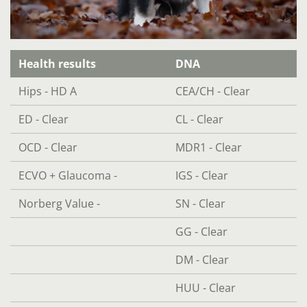
Health results
DNA
Hips - HD A
CEA/CH - Clear
ED - Clear
CL - Clear
OCD - Clear
MDR1 - Clear
ECVO + Glaucoma -
IGS - Clear
Norberg Value -
SN - Clear
GG - Clear
DM - Clear
HUU - Clear