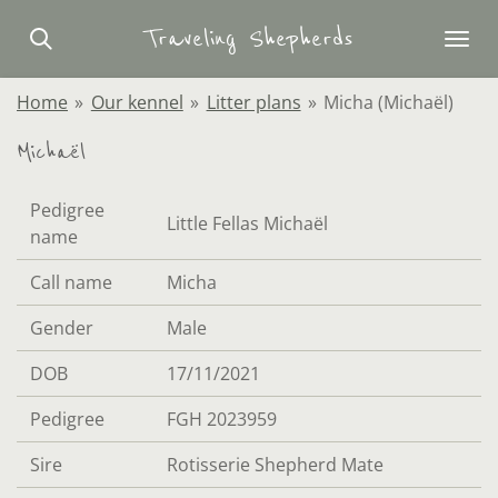
Skip
Traveling Shepherds
to
main
Home
»
Our kennel
»
Litter plans
»
Micha (Michaël)
content
Michaël
Pedigree
Little Fellas Michaël
name
Call name
Micha
Gender
Male
DOB
17/11/2021
Pedigree
FGH 2023959
Sire
Rotisserie Shepherd Mate