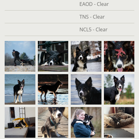
EAOD - Clear
TNS - Clear
NCL5 - Clear