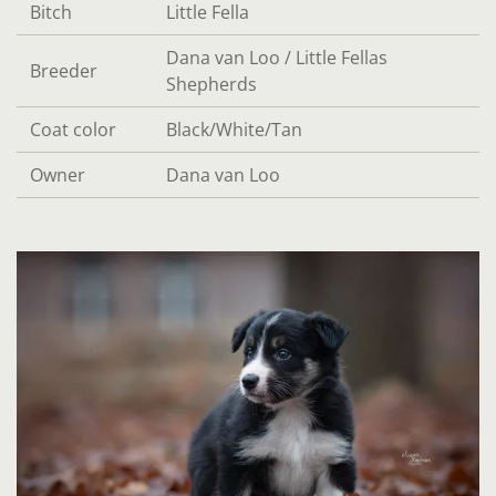
Bitch
Little Fella
Dana van Loo / Little Fellas
Breeder
Shepherds
Coat color
Black/White/Tan
Owner
Dana van Loo